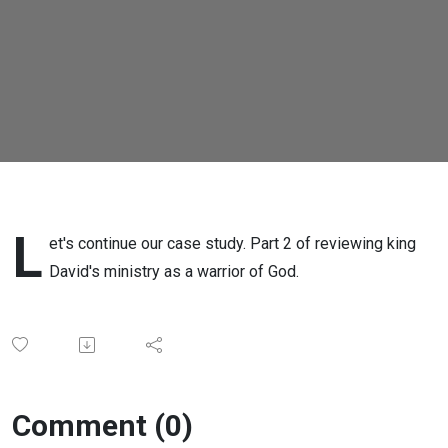
IV
L
et's continue our case study. Part 2 of reviewing king
David's ministry as a warrior of God.
Comment (0)