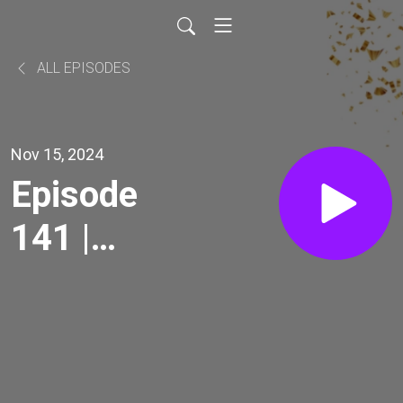
ALL EPISODES
Nov 15, 2024
Episode
141 |
Warrior
Case
Study Pt.