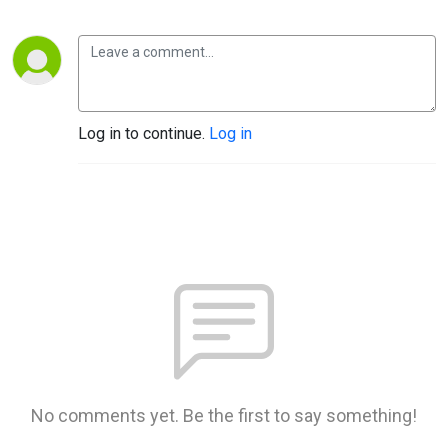
Log in to continue.
Log in
No comments yet. Be the first to say something!