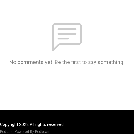
No comments yet. Be the first to say something!
Copyright 2022 All rights reserved.
Podcast Powered By
Podbean