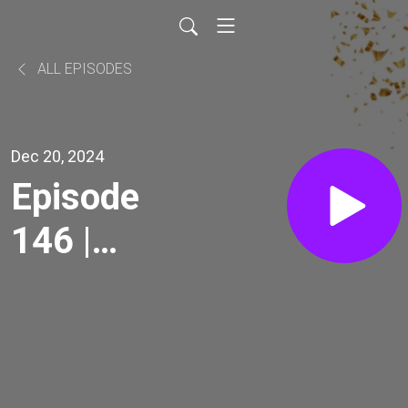
ALL EPISODES
Dec 20, 2024
Episode
146 |
Resilience
Pt. IV