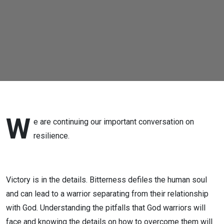
W
e are continuing our important conversation on
resilience.
Victory is in the details. Bitterness defiles the human soul
and can lead to a warrior separating from their relationship
with God. Understanding the pitfalls that God warriors will
face and knowing the details on how to overcome them will