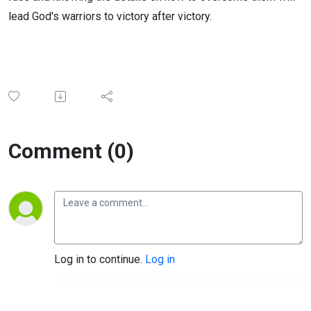
lead God's warriors to victory after victory.
Comment (0)
Log in to continue.
Log in